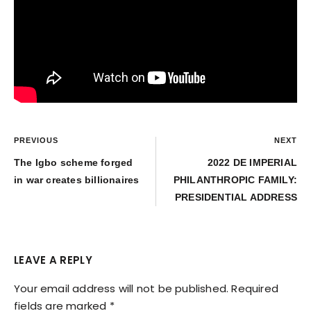
PREVIOUS
NEXT
The Igbo scheme forged
2022 DE IMPERIAL
in war creates billionaires
PHILANTHROPIC FAMILY:
PRESIDENTIAL ADDRESS
LEAVE A REPLY
Your email address will not be published.
Required
fields are marked
*