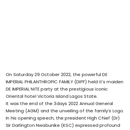
On Saturday 29 October 2022, the powerful DE
IMPERIAL PHILANTHROPIC FAMILY (DIPF) held it’s maiden
DE IMPERIAL NITE party at the prestigious iconic
Oriental hotel Victoria Island Lagos State.
It was the end of the 3days 2022 Annual General
Meeting (AGM) and the unveiling of the family’s Logo.
In his opening speech, the president High Chief (Dr)
Sir Darlington Nwabunike (KSC) expressed profound