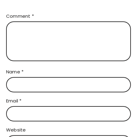
Comment
*
Name
*
Email
*
Website