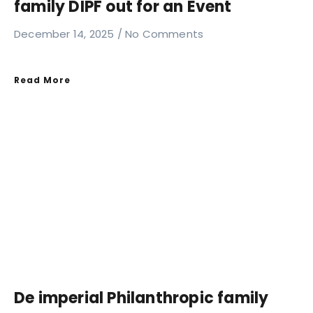
family DIPF out for an Event
December 14, 2025
No Comments
Read More
De imperial Philanthropic family