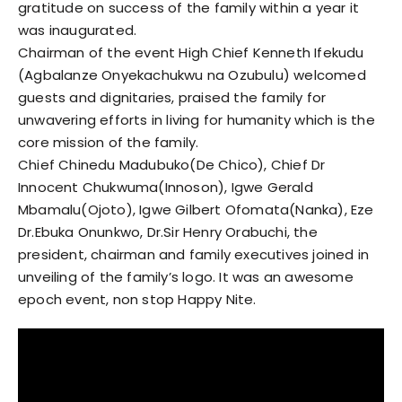
gratitude on success of the family within a year it
was inaugurated.
Chairman of the event High Chief Kenneth Ifekudu
(Agbalanze Onyekachukwu na Ozubulu) welcomed
guests and dignitaries, praised the family for
unwavering efforts in living for humanity which is the
core mission of the family.
Chief Chinedu Madubuko(De Chico), Chief Dr
Innocent Chukwuma(Innoson), Igwe Gerald
Mbamalu(Ojoto), Igwe Gilbert Ofomata(Nanka), Eze
Dr.Ebuka Onunkwo, Dr.Sir Henry Orabuchi, the
president, chairman and family executives joined in
unveiling of the family’s logo. It was an awesome
epoch event, non stop Happy Nite.