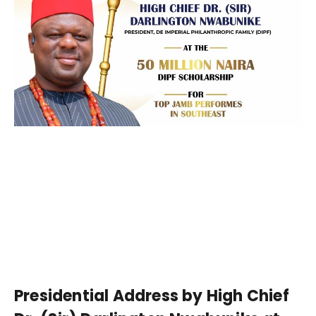
Presidential Address by High Chief