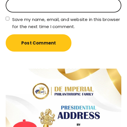
Save my name, email, and website in this browser
for the next time I comment.