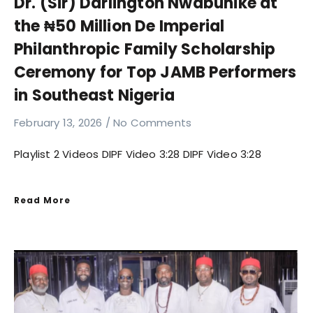
Dr. (Sir) Darlington Nwabunike at
the ₦50 Million De Imperial
Philanthropic Family Scholarship
Ceremony for Top JAMB Performers
in Southeast Nigeria
February 13, 2026
No Comments
Playlist 2 Videos DIPF Video 3:28 DIPF Video 3:28
Read More