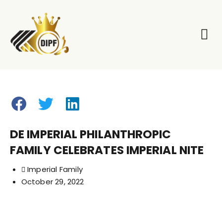
Our Pil
Our E
DE IMPERIAL PHILANTHROPIC
FAMILY CELEBRATES IMPERIAL NITE
Imperial Family
October 29, 2022