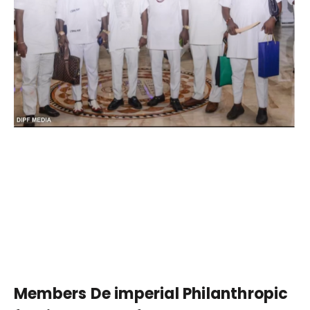
Members De imperial Philanthropic