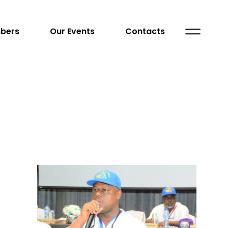
bers
Our Events
Contacts