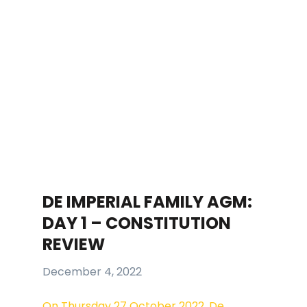
DE IMPERIAL FAMILY AGM:
DAY 1 – CONSTITUTION
REVIEW
December 4, 2022
On Thursday 27 October 2022, De