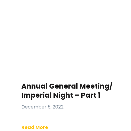
Annual General Meeting/
Imperial Night – Part 1
December 5, 2022
Read More