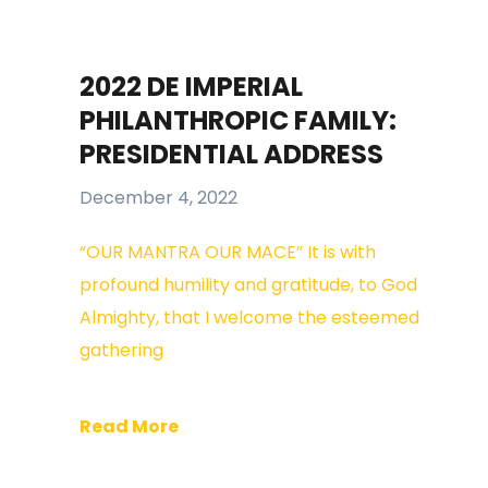
2022 DE IMPERIAL
PHILANTHROPIC FAMILY:
PRESIDENTIAL ADDRESS
December 4, 2022
“OUR MANTRA OUR MACE” It is with
profound humility and gratitude, to God
Almighty, that I welcome the esteemed
gathering
Read More