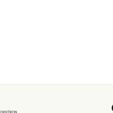
y
DIGITRON