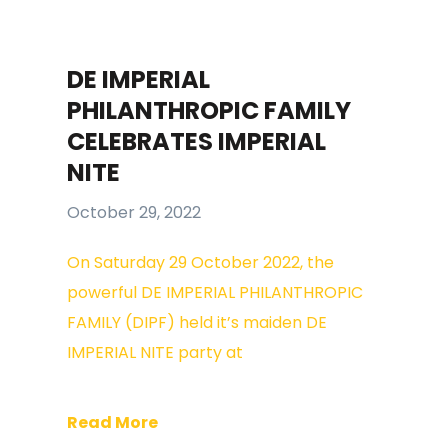
DE IMPERIAL
PHILANTHROPIC FAMILY
CELEBRATES IMPERIAL
NITE
October 29, 2022
On Saturday 29 October 2022, the
powerful DE IMPERIAL PHILANTHROPIC
FAMILY (DIPF) held it’s maiden DE
IMPERIAL NITE party at
Read More