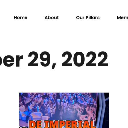
Home
About
Our Pillars
Mem
er 29, 2022