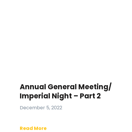
Annual General Meeting/
Imperial Night – Part 2
December 5, 2022
Read More