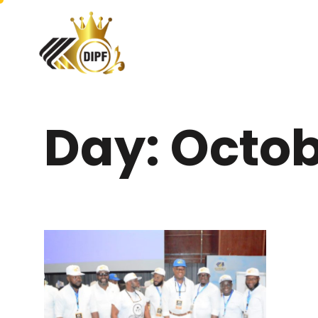
Day: Octob