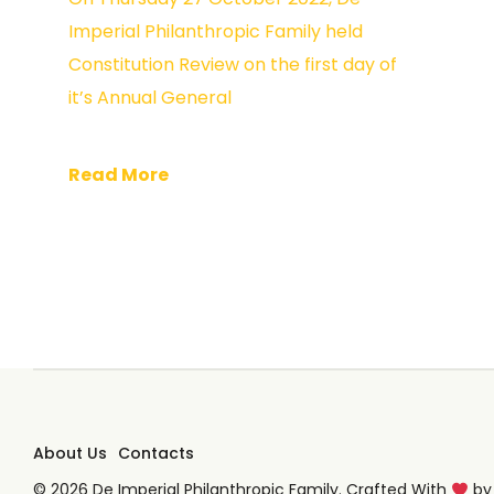
Imperial Philanthropic Family held
Constitution Review on the first day of
it’s Annual General
Read More
About Us
Contacts
© 2026 De Imperial Philanthropic Family. Crafted With
b