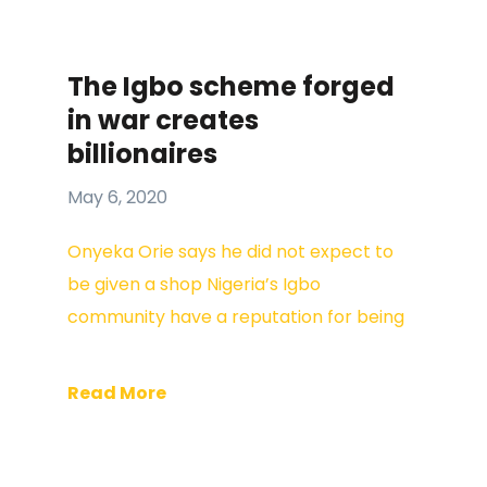
The Igbo scheme forged
in war creates
billionaires
May 6, 2020
Onyeka Orie says he did not expect to
be given a shop Nigeria’s Igbo
community have a reputation for being
Read More