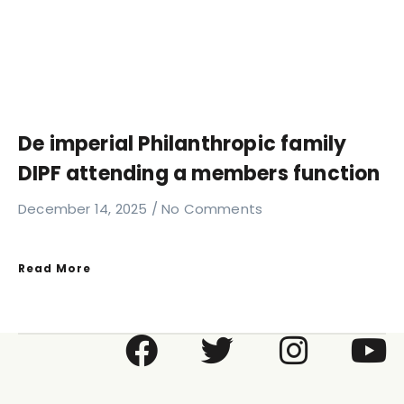
De imperial Philanthropic family
DIPF attending a members function
December 14, 2025
No Comments
Read More