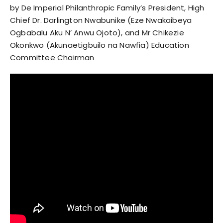
by De Imperial Philanthropic Family’s President, High
Chief Dr. Darlington Nwabunike (Eze Nwakaibeya
Ogbabalu Aku N’ Anwu Ojoto), and Mr Chikezie
Okonkwo (Akunaetigbuilo na Nawfia) Education
Committee Chairman