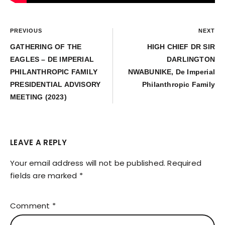
PREVIOUS
NEXT
GATHERING OF THE
HIGH CHIEF DR SIR
EAGLES – DE IMPERIAL
DARLINGTON
PHILANTHROPIC FAMILY
NWABUNIKE, De Imperial
PRESIDENTIAL ADVISORY
Philanthropic Family
MEETING (2023)
LEAVE A REPLY
Your email address will not be published.
Required
fields are marked
*
Comment
*