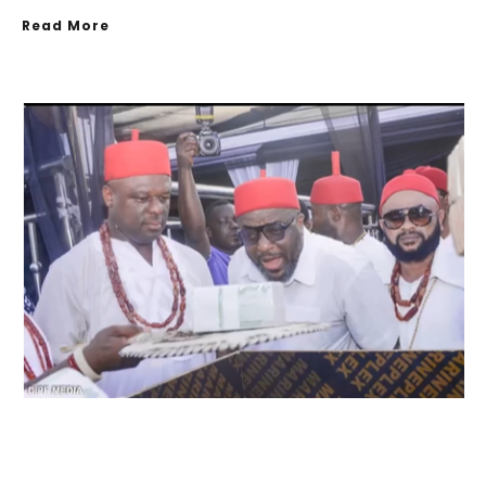
Read More