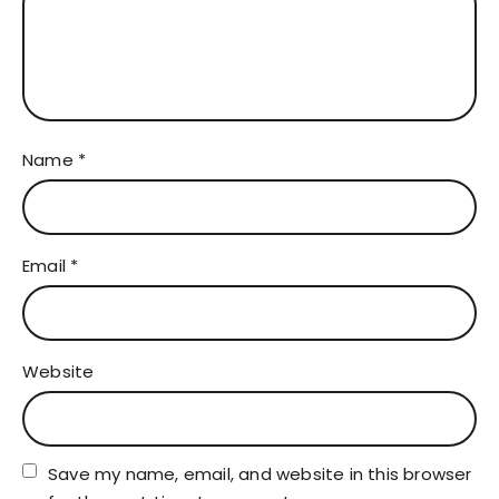
Name
*
Email
*
Website
Save my name, email, and website in this browser