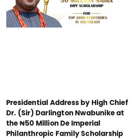
Presidential Address by High Chief
Dr. (Sir) Darlington Nwabunike at
the ₦50 Million De Imperial
Philanthropic Family Scholarship