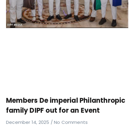
Members De imperial Philanthropic
family DIPF out for an Event
December 14, 2025
No Comments