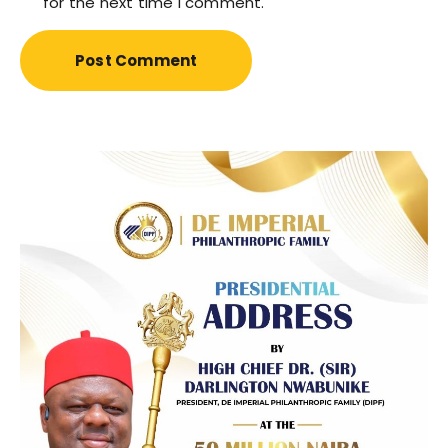
for the next time I comment.