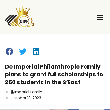
Our Pilla
Our Eve
De Imperial Philanthropic Family
plans to grant full scholarships to
250 students in the S’East
Imperial Family
October 13, 2023