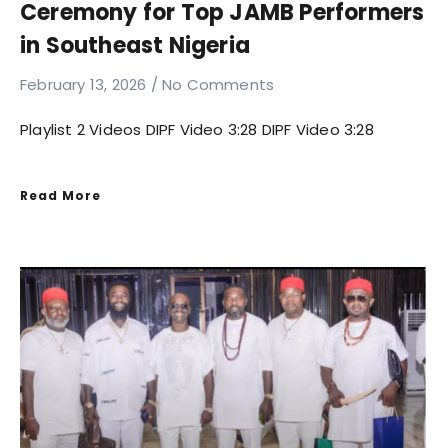
Ceremony for Top JAMB Performers
in Southeast Nigeria
February 13, 2026
No Comments
Playlist 2 Videos DIPF Video 3:28 DIPF Video 3:28
Read More