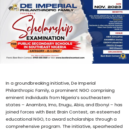
In a groundbreaking initiative, De Imperial
Philanthropic Family, a prominent NGO comprising
eminent individuals from Nigeria’s southeastern
states – Anambra, Imo, Enugu, Abia, and Ebonyi – has
joined forces with Best Brain Contest, an esteemed
educational NGO, to award scholarships through a
comprehensive program. The initiative, spearheaded