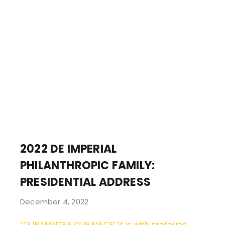
2022 DE IMPERIAL
PHILANTHROPIC FAMILY:
PRESIDENTIAL ADDRESS
December 4, 2022
“OUR MANTRA OUR MACE” It is with profound