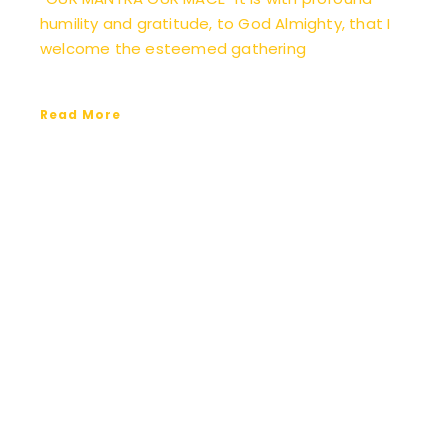
humility and gratitude, to God Almighty, that I
welcome the esteemed gathering
Read More