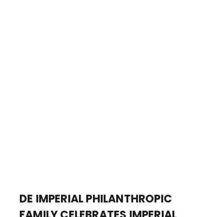
DE IMPERIAL PHILANTHROPIC
FAMILY CELEBRATES IMPERIAL