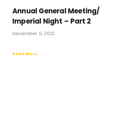
Annual General Meeting/
Imperial Night – Part 2
December 5, 2022
Read More