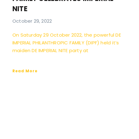
NITE
October 29, 2022
On Saturday 29 October 2022, the powerful DE
IMPERIAL PHILANTHROPIC FAMILY (DIPF) held it’s
maiden DE IMPERIAL NITE party at
Read More