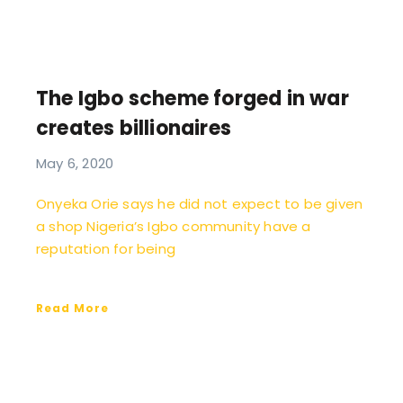
The Igbo scheme forged in war
creates billionaires
May 6, 2020
Onyeka Orie says he did not expect to be given
a shop Nigeria’s Igbo community have a
reputation for being
Read More