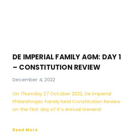
DE IMPERIAL FAMILY AGM: DAY 1
– CONSTITUTION REVIEW
December 4, 2022
On Thursday 27 October 2022, De Imperial
Philanthropic Family held Constitution Review
on the first day of it’s Annual General
Read More