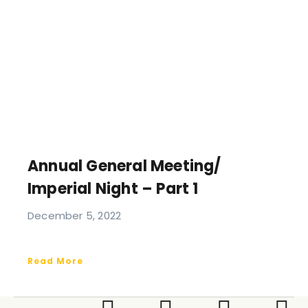
Annual General Meeting/
Imperial Night – Part 1
December 5, 2022
Read More